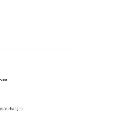
unt. 

edule changes.
