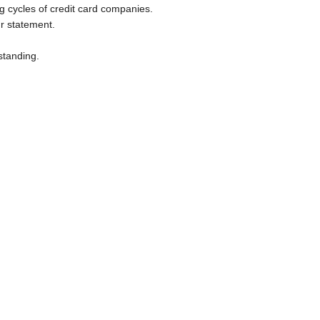
g cycles of credit card companies. 

r statement.

tanding.
