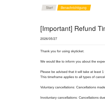
Start
Benachrichtigung
[Important] Refund Ti
2026/05/27
Thank you for using skyticket.

We would like to inform you about the expec
Please be advised that it will take at least 
This timeframe applies to all types of cancell
Voluntary cancellations: Cancellations made
Involuntary cancellations: Cancellations due 