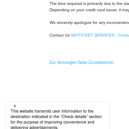
The time required is primarily due to the sta
Depending on your credit card issuer, it may
We sincerely apologize for any inconvenien
Contact Us:
SKYTICKET SERVICES - Contact
Zur Vorherigen Seite Zurückkehren